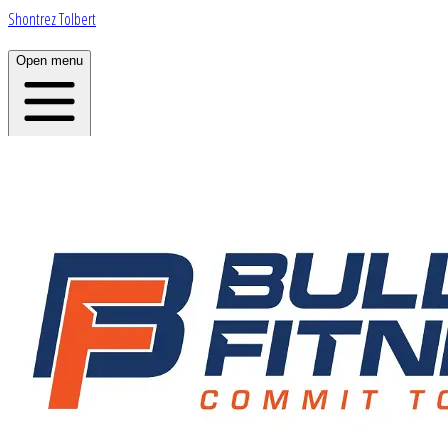
Shontrez Tolbert
Open menu
Home
About
Plans
App
Open menu