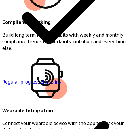
Compliance Tracking
Build long term healthy habits with weekly and monthly
compliance trends for workouts, nutrition and everything
else.
Regular progress check-ins
Wearable Integration
Connect your wearable device with the app to track your