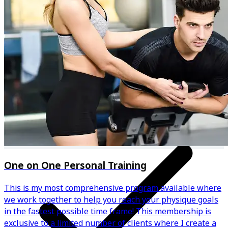
Personalised meal plan & recipes
One on One Personal Training
This is my most comprehensive program available where
we work together to help you reach your physique goals
in the fastest possible time frame! This membership is
exclusive to a limited number of clients where I create a