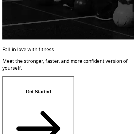
Fall in love with fitness
Meet the stronger, faster, and more confident version of
yourself.
Get Started